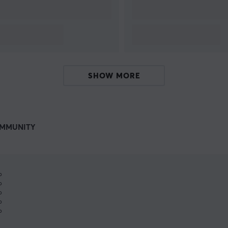
SHOW MORE
MMUNITY
%
%
%
%
%