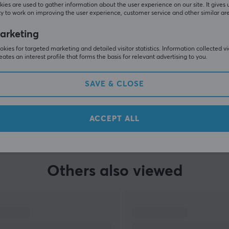
ies are used to gather information about the user experience on our site. It gives 
y to work on improving the user experience, customer service and other similar ar
arketing
kies for targeted marketing and detailed visitor statistics. Information collected v
eates an interest profile that forms the basis for relevant advertising to you.
SAVE & CLOSE
SHOW MORE
ACCEPT ALL
Others also viewed