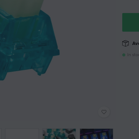
Ava
In sto