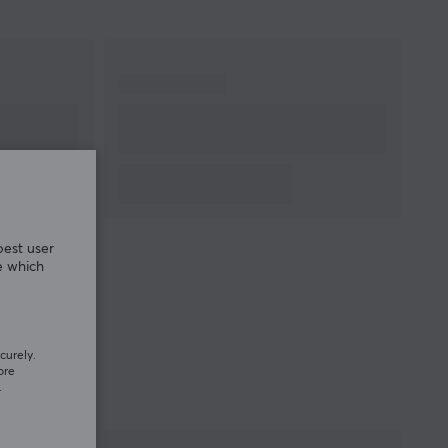
best user
e which
curely.
ore
.