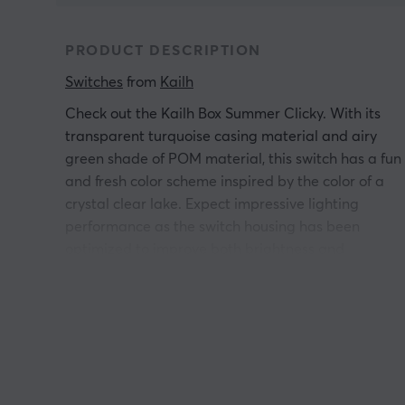
PRODUCT DESCRIPTION
Switches
 from 
Kailh
Check out the Kailh Box Summer Clicky. With its
transparent turquoise casing material and airy
green shade of POM material, this switch has a fun
and fresh color scheme inspired by the color of a
crystal clear lake. Expect impressive lighting
performance as the switch housing has been
optimized to improve both brightness and
uniformity of RGB lighting effects - perfect for users
who can't get enough LED lighting on their
keyboard.
The Box Summer siwtchen are both dustproof and
waterproof, making them last much longer. In