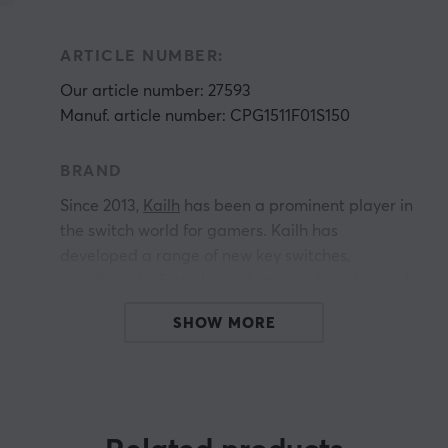
ARTICLE NUMBER:
Our article number: 27593
Manuf. article number: CPG1511F01S150
BRAND
Since 2013,
Kailh
has been a prominent player in
the switch world for gamers. Kailh has
developed a range of new key switches,
including the first global dust-proof mechanical
key switch, the BOX switch, the Chocolate
SHOW MORE
switch, and their recently launched water tactile
switch. This breakthrough technology has
allowed gamers to experience unparalleled
precision and reliability in their keyboards.