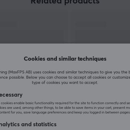
Related products
To meet the demands and needs of customers,
Kailh offers an extensive portfolio of high-quality
switches and accessories to suit different types
of applications. Their strong commitment to
innovative design and advanced technology has
cemented their reputation as a trusted and
leading supplier in the gaming industry.
Cookies and similar techniques
g (MaxFPS AB) uses cookies and similar techniques to give you the 
SHOW MORE
ence possible. Below you can choose to accept all cookies or customiz
type of cookies you want to accept.
s
ecessary
cookies enable basic functionality required for the site to function correctly and se
ies are used, among other things, to be able to save items in your cart, present m
Customers also bought
content for you, save language preferences and keep you logged in between pages
alytics and statistics