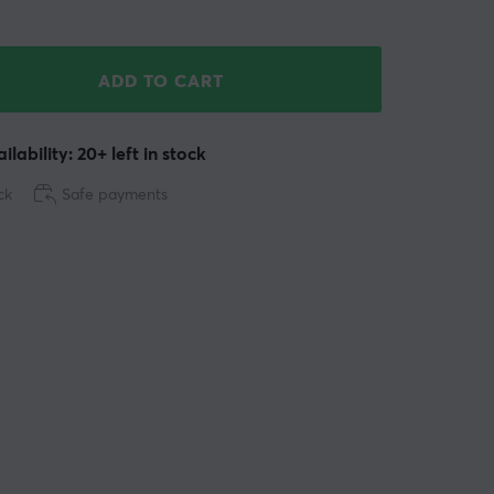
ADD TO CART
ilability: 20+ left in stock
ck
Safe payments