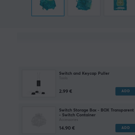
Switch and Keycap Puller
Tools
2.99 €
ADD
Switch Storage Box - BOX Transparent
- Switch Container
Accessories
14.90 €
ADD