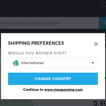
le
Gaming Chair
Mobile Accessories
Home & Lei
SHIPPING PREFERENCES
WOULD YOU RATHER VISIT?
Custom keyboard
Switches
International
KAILH
BOX
CHANGE COUNTRY
Continue to
www.maxgaming.com
(3)
0.5