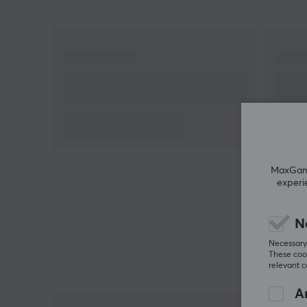
addition, you can count on better stability and
compatibility thanks to its number of 5-pin.
Operation Force: 50±15 gf
Pre-travel: 1.8±0.4 mm
Return Force: ≥15 gf
Tactile Force: 55±15 gf
Total Travel: 3.6±0.3 mm
Clicky switch with lifespan up to 80 million clicks
MaxGamin
experi
Create your own ultimate keyboard with these
switches from Kailh. The Box Summer clicky switch i
not only a feast for the eyes to look at, but also for
N
the fingers when pressing the keys. Buy your Kailh
Necessary 
Box Summer switches and experience the
These cook
relevant 
performance and feel of these incredible switches.
An