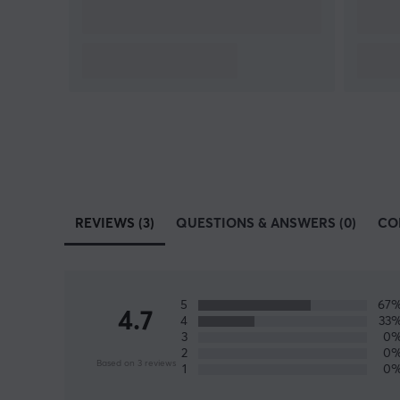
REVIEWS (3)
QUESTIONS & ANSWERS (0)
CO
5
67
4.7
4
33
3
0
2
0
Based on 3 reviews
1
0