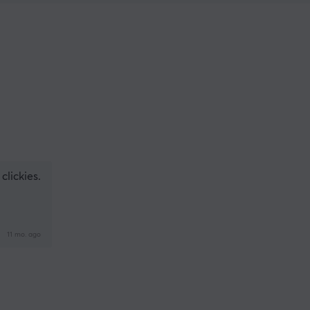
clickies.
11 mo. ago