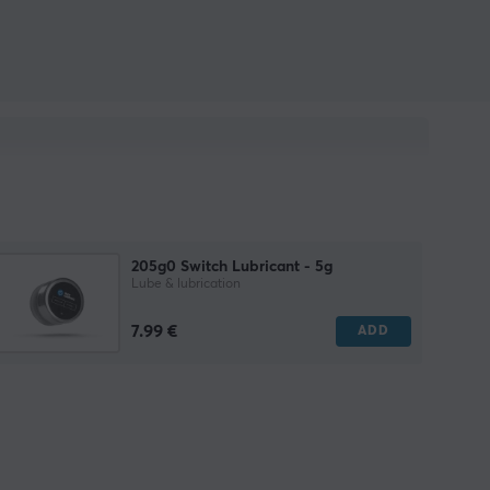
205g0 Switch Lubricant - 5g
Lube & lubrication
7.99 €
ADD