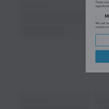
These cook
opportunit
M
We use coo
cookies cr