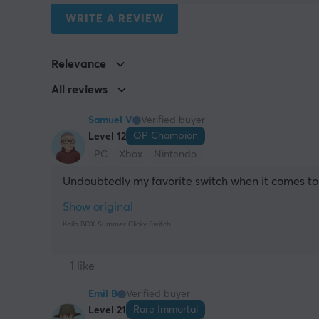
WRITE A REVIEW
Relevance
All reviews
Samuel V
Verified buyer
OP Champion
Level 12
PC
Xbox
Nintendo
Undoubtedly my favorite switch when it comes to 
Show original
Kailh BOX Summer Clicky Switch
1 like
Emil B
Verified buyer
Rare Immortal
Level 21