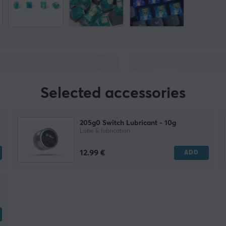
Selected accessories
205g0 Switch Lubricant - 10g
Lube & lubrication
12.99 €
ADD