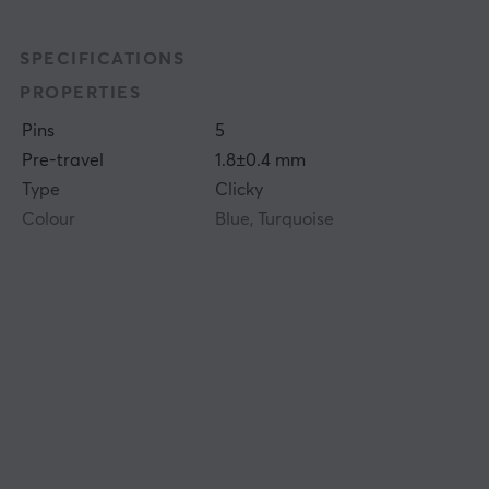
SPECIFICATIONS
PROPERTIES
Pins
5
Pre-travel
1.8±0.4 mm
Type
Clicky
Colour
Blue, Turquoise