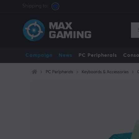
Shipping to:
Campaign
News
PC Peripherals
Conso
PC Peripherals
Keyboards & Accessories