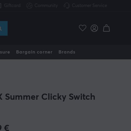
Giftcard
Community
Customer Service
sure
Bargain corner
Brands
 Summer Clicky Switch
9
€