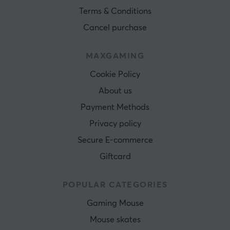
Terms & Conditions
Cancel purchase
MAXGAMING
Cookie Policy
About us
Payment Methods
Privacy policy
Secure E-commerce
Giftcard
POPULAR CATEGORIES
Gaming Mouse
Mouse skates