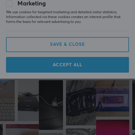
Marketing
Manufacturer's warranty
All reviews
We use cookies for targeted marketing and detailed visitor statistics.
2 year warranty
Information collected via these cookies creates an interest profile that
Sergio S
Verified buyer
forms the basis for relevant advertising to you.
Sleepy Knight
Level 9
PC
SAVE & CLOSE
Lanberg USB 2.0 Cable Premium MICRO-B to USB 1.8m QC 3.0 Blue
7 mo. ago
ACCEPT ALL
More from our Community