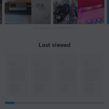
Powered by GAMIFIERA.®
Last viewed