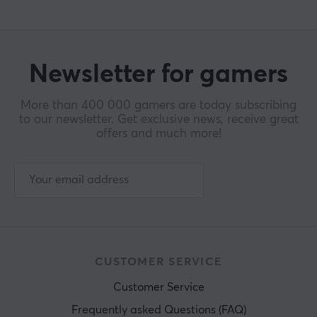
Newsletter for gamers
More than 400 000 gamers are today subscribing
to our newsletter. Get exclusive news, receive great
offers and much more!
CUSTOMER SERVICE
Customer Service
Frequently asked Questions (FAQ)