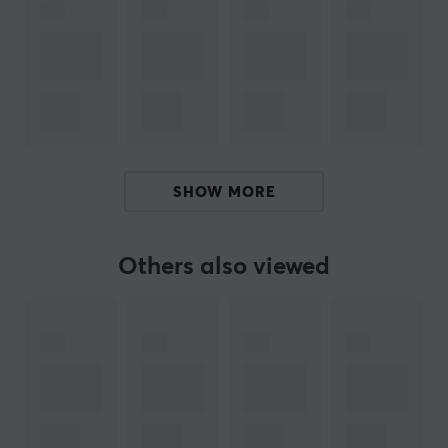
its broad product portfolio probably has what you are
looking for. In addition, it offers solutions such as
structured cabling, including LAN and patch cables, as
well as tools for building LAN network infrastructures.
You will also find tools and products that help facilitate
cables correct.
SPECIFICATIONS
SHOW MORE
CONNECTION
Connection from
Others also viewed
USB-B (Male)
Connection to
USB-A (Male)
PROPERTIES
Form factor