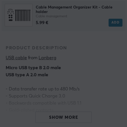
Cable Management Organizer Kit - Cable
holder
Cable management
5.99 €
ADD
PRODUCT DESCRIPTION
USB cable
 from 
Lanberg
Micro USB type B 2.0 male
USB type A 2.0 male
- Data transfer rate up to 480 Mb/s
- Supports Quick Charge 3.0
- Backwards compatible with USB 1.1
- Gold-plated contacts
- Color: Blue
SHOW MORE
- Length: 1.8m