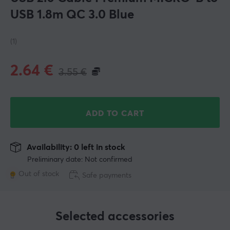
USB 1.8m QC 3.0 Blue
(1)
2.64
€
3.55
€
ADD TO CART
Availability: 0 left in stock
Preliminary date: Not confirmed
Out of stock
Safe payments
Selected accessories