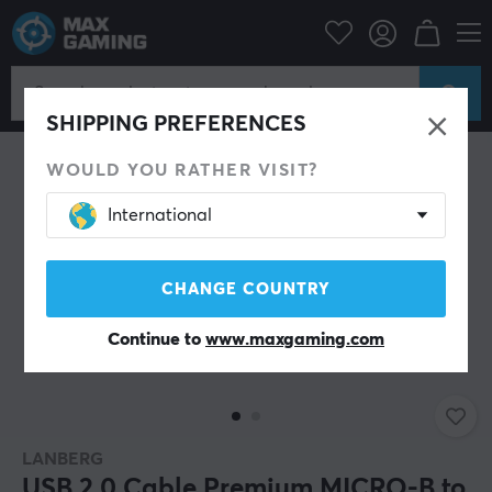
PC Peripherals
Cables & adapters
USB cable
SAVE 26%
SHIPPING PREFERENCES
WOULD YOU RATHER VISIT?
International
CHANGE COUNTRY
Continue to
www.maxgaming.com
LANBERG
USB 2.0 Cable Premium MICRO-B to