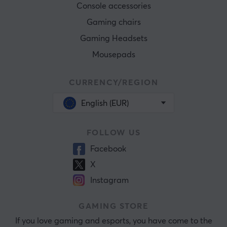
Console accessories
Gaming chairs
Gaming Headsets
Mousepads
CURRENCY/REGION
English (EUR)
FOLLOW US
Facebook
X
Instagram
GAMING STORE
If you love gaming and esports, you have come to the