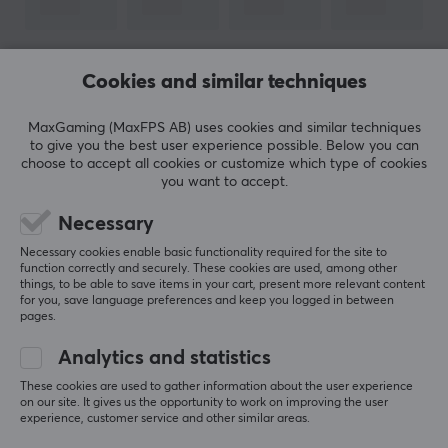
Round
Version
2.0
SHOW MORE
Cookies and similar techniques
Transmission speed
MaxGaming (MaxFPS AB) uses cookies and similar techniques
480 Mb/s
to give you the best user experience possible. Below you can
REVIEWS (1)
QUESTIONS & ANSWERS (0)
COMMUNI
choose to accept all cookies or customize which type of cookies
Plated contact
you want to accept.
Gold
Necessary
Colour
5
100%
5.0
Necessary cookies enable basic functionality required for the site to
4
0%
Blue
function correctly and securely. These cookies are used, among other
3
0%
things, to be able to save items in your cart, present more relevant content
2
0%
for you, save language preferences and keep you logged in between
Based on 1 review
1
0%
SIZE & WEIGHT
pages.
Cable length
Analytics and statistics
WRITE A REVIEW
1,8 meter
These cookies are used to gather information about the user experience
on our site. It gives us the opportunity to work on improving the user
experience, customer service and other similar areas.
WARRANTY
Relevance