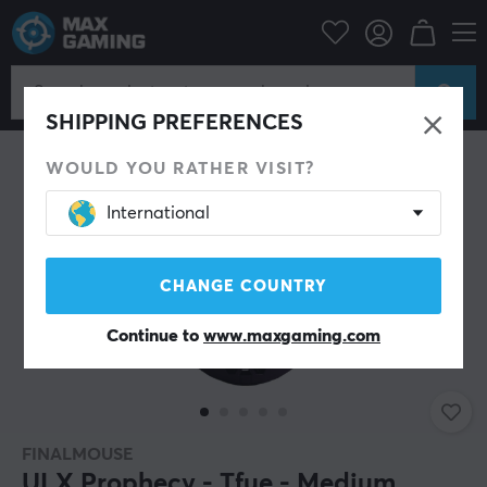
PC Peripherals
Mice & Accessories
Gaming mice
Wireless
SHIPPING PREFERENCES
WOULD YOU RATHER VISIT?
International
CHANGE COUNTRY
Continue to
www.maxgaming.com
FINALMOUSE
ULX Prophecy - Tfue - Medium