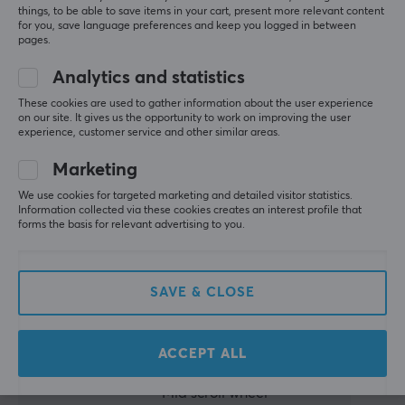
mouse if
things, to be able to save items in your cart, present more relevant content
you’re willing
for you, save language preferences and keep you logged in between
Height
to accept
pages.
37 mm
some quirks.
Analytics and statistics
Weight
Summarized with AI by GAMIFIERA.®
These cookies are used to gather information about the user experience
36 g
on our site. It gives us the opportunity to work on improving the user
WRITE A REVIEW
experience, customer service and other similar areas.
WARRANTY
Marketing
Relevance
Manufacturer's warranty
We use cookies for targeted marketing and detailed visitor statistics.
All reviews
2 year warranty
Information collected via these cookies creates an interest profile that
forms the basis for relevant advertising to you.
Toni U
Verified buyer
Pro Guardian
Level 7
SAVE & CLOSE
PC
Playstation
Finalmouse ULX
Very lightweight mouse. No quality issue.
ACCEPT ALL
Everything else
Very slippery without grips
Mid scroll wheel