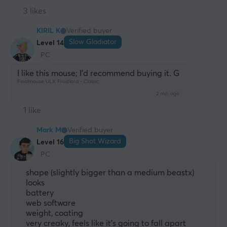
3 likes
KIRIL K
Verified buyer
Slow Gladiator
Level 14
PC
I like this mouse; I’d recommend buying it. G
Finalmouse ULX Frostlord - Classic
2 mo. ago
1 like
Mark M
Verified buyer
Big Shot Wizard
Level 16
PC
shape (slightly bigger than a medium beastx)
looks
battery
web software
weight, coating
very creaky, feels like it's going to fall apart