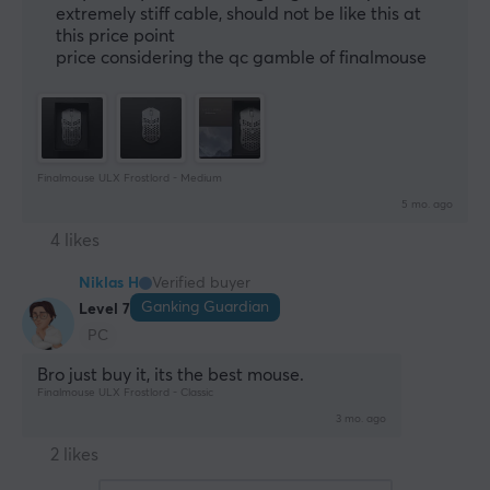
extremely stiff cable, should not be like this at
this price point
price considering the qc gamble of finalmouse
Finalmouse ULX Frostlord - Medium
5 mo. ago
4 likes
Niklas H
Verified buyer
Ganking Guardian
Level 7
PC
Bro just buy it, its the best mouse.
Finalmouse ULX Frostlord - Classic
3 mo. ago
2 likes