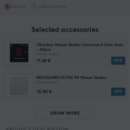
Sold out
Safe payments
Selected accessories
Obsidian Mouse Skates Universal 6.5mm Dots
- 40pcs
Mouse skates
11.49 €
ADD
MIZUGUMO FUTAE P8 Mouse Skates
Mouse skates
15.90 €
ADD
SHOW MORE
PRODUCT DESCRIPTION