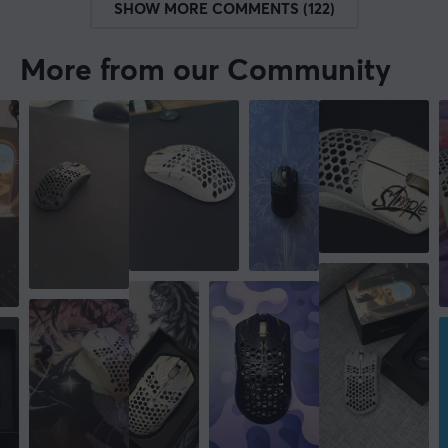
SHOW MORE COMMENTS (122)
More from our Community