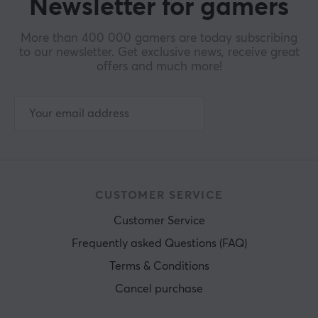
Newsletter for gamers
More than 400 000 gamers are today subscribing
to our newsletter. Get exclusive news, receive great
offers and much more!
CUSTOMER SERVICE
Customer Service
Frequently asked Questions (FAQ)
Terms & Conditions
Cancel purchase