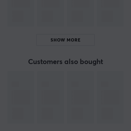
created exclusively for the ULX Prophecy, the mouse
offers a sophisticated and durable surface thanks to
the new UV matte. The sides are adorned with artwork
from a Persian master calligrapher, giving the mouse
an elegant and unique character that reflects creative
SHOW MORE
craftsmanship. Meanwhile, functionality is top-notch
with Finalmouse Highspeed Wireless and USB-C
connectivity that ensures reliable performance during
Customers also bought
intense gaming sessions.
Summary
The lightest gaming mouse on the market,
weighing only 33, 36, 38 grams.
Innovative wireless technology with fast response.
Three sizes for superior ergonomics.
Unique design with exclusive surface and artistic
workmanship.