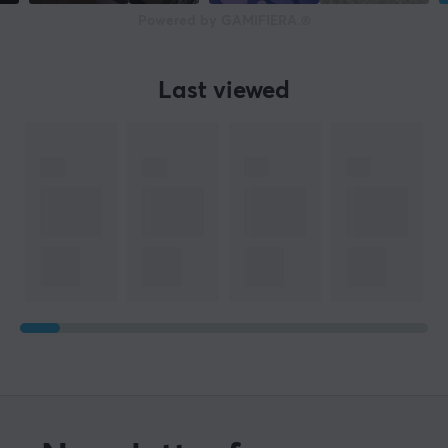
Powered by GAMIFIERA.®
Last viewed