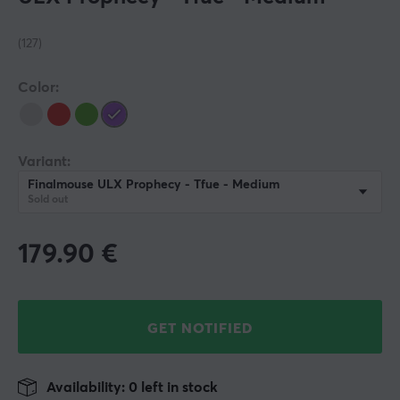
(127)
Color:
Variant:
Finalmouse ULX Prophecy - Tfue - Medium
Sold out
179.90
€
GET NOTIFIED
Availability: 0 left in stock