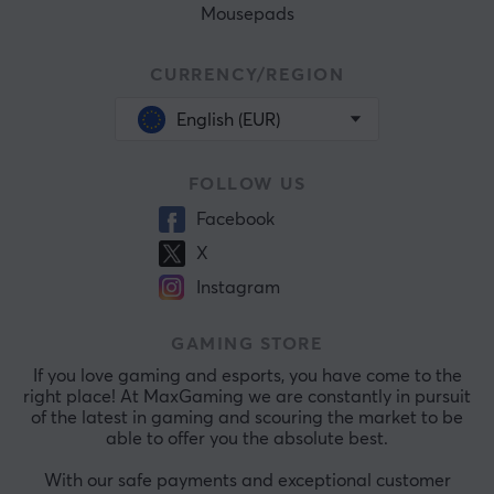
Mousepads
CURRENCY/REGION
English (EUR)
FOLLOW US
Facebook
X
Instagram
GAMING STORE
If you love gaming and esports, you have come to the
right place! At MaxGaming we are constantly in pursuit
of the latest in gaming and scouring the market to be
able to offer you the absolute best.
With our safe payments and exceptional customer