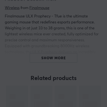
Wireless
 from 
Finalmouse
Finalmouse ULX Prophecy - Tfue is the ultimate
gaming mouse that redefines esports performance.
Weighing in at just 33 to 38 grams, this is one of the
lightest wireless mice ever created, fully optimized for
precise control and maximum responsiveness.
Equipped with groundbreaking 8000Hz wireless
technology, the ULX Prophecy delivers an incredibly
fast click latency of 344 microseconds and movement
SHOW MORE
latency of 444 microseconds. It is designed to give you
the advantage of lightning-fast reaction times in every
game moment. The mouse comes in three sizes (Small,
Related products
Medium and Classic) to perfectly fit different hand sizes
and grip styles.
The design is as impressive as the technology. With a
carbon fiber composite chassis and unique colors