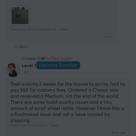
Finalmouse ULX Competition 8K - Small
last wk.
0 likes
Cooper G
Verified buyer
Executive Guardian
Level 7
PC
Took exactly 2 weeks for the mouse to arrive, had to 
pay $60 for customs fees. Ordered a Classic size 
and received a Medium, not the end of the world. 
There are some build quality issues and a tiny 
amount of scroll wheel rattle. However I think this is 
a finalmouse issue and not a issue caused by 
shipping.
Finalmouse ULX Frostlord - Classic
3 mo. ago