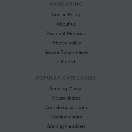
MAXGAMING
Cookie Policy
About us
Payment Methods
Privacy policy
Secure E-commerce
Giftcard
POPULAR CATEGORIES
Gaming Mouse
Mouse skates
Console accessories
Gaming chairs
Gaming Headsets