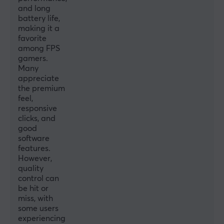
Connection
and long
battery life,
2.4GHz, USB-C
making it a
favorite
Wireless
among FPS
Yes
gamers.
Many
appreciate
PROPERTIES
the premium
Sensor model
feel,
responsive
PixArt PMW3395
clicks, and
Sensor
good
software
Optical
features.
However,
Switch type
quality
Huano Blue Shell Pink Dot
control can
be hit or
Scroll wheel
miss, with
Yes
some users
experiencing
Colour