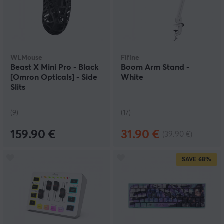
WLMouse
Fifine
Beast X Mini Pro - Black
Boom Arm Stand -
[Omron Opticals] - Side
White
Slits
(9)
(17)
159.90 €
31.90 €
(39.90 €)
SAVE
68%