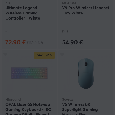
ZD
MCHOSE
Ultimate Legend
V9 Pro Wireless Headset
Wireless Gaming
- Icy White
Controller - White
(6)
(10)
72.90 €
54.90 €
(109.90 €)
SAVE
52%
Higround
Scyrox
OPAL Base 65 Hotswap
V6 Wireless 8K
Gaming Keyboard - ISO
Superlight Gaming
German [White Flame]
Mouse - Blue