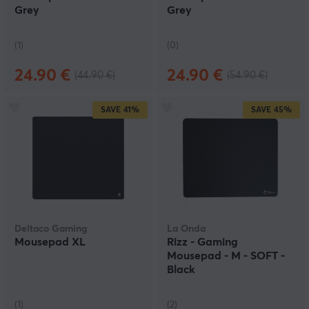
Grey
Grey
(1)
(0)
24.90 €
24.90 €
(44.90 €)
(54.90 €)
SAVE
41%
SAVE
45%
Deltaco Gaming
La Onda
Mousepad XL
Rizz - Gaming
Mousepad - M - SOFT -
Black
(1)
(2)