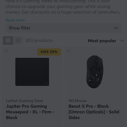
Now it's Gaming Week at MaxGaming! This is your
chance to upgrade your gaming gear while saving
money. Get discounts on a huge selection of controllers,
keyboards, gaming mice, headsets, and more. Whether
you need peripherals for your computer or console, we
Show filter
have everything you need to take your gaming
experience to the next level. Don't miss our limited-time
offers. Shop now and score some great deals at our
203
products
Most popular
Gaming Week SALE!
SAVE
58%
Lethal Gaming Gear
WLMouse
Jupiter Pro Gaming
Beast X Pro - Black
Mousepad - XL - Firm -
[Omron Opticals] - Solid
Black
Sides