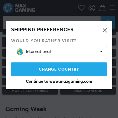
SHIPPING PREFERENCES
ALL PRODUCTS
GAMING MICE
WOULD YOU RATHER VISIT?
GAMING CHAIRS &
MONITORS
ACCESSORIES
International
RACING & SIMULATORS
HEADSETS & AUDIO
MOUSEPADS
KEYBOARDS
CHANGE COUNTRY
GAME CONTROLLER
CONSOLE & ACCESSORIES
Continue to
www.maxgaming.com
CUSTOM KEYBOARD
STAND & ACCESSORIES
MOBILE ACCESSORIES
MISCELLANEOUS
Gaming Week