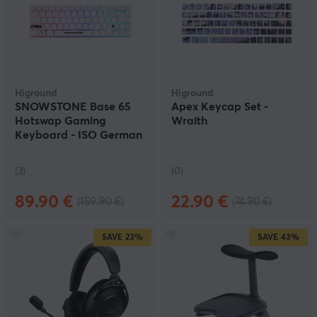
Higround
Higround
SNOWSTONE Base 65
Apex Keycap Set -
Hotswap Gaming
Wraith
Keyboard - ISO German
[White Flame]
(3)
(0)
89.90 €
22.90 €
(159.90 €)
(74.90 €)
SAVE
23%
SAVE
43%