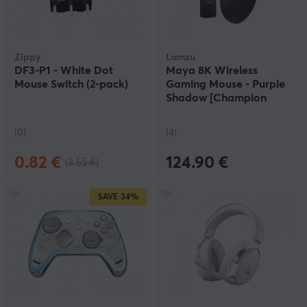
Zippy
Lamzu
DF3-P1 - White Dot
Maya 8K Wireless
Mouse Switch (2-pack)
Gaming Mouse - Purple
Shadow [Champion
Edition]
(0)
(4)
0.82 €
124.90 €
(3.55 €)
SAVE
34%