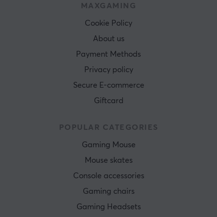
MAXGAMING
Cookie Policy
About us
Payment Methods
Privacy policy
Secure E-commerce
Giftcard
POPULAR CATEGORIES
Gaming Mouse
Mouse skates
Console accessories
Gaming chairs
Gaming Headsets