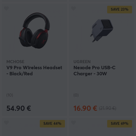
SAVE
23%
MCHOSE
UGREEN
V9 Pro Wireless Headset
Nexode Pro USB-C
- Black/Red
Charger - 30W
(10)
(0)
54.90 €
16.90 €
(21.90 €)
SAVE
44%
SAVE
69%