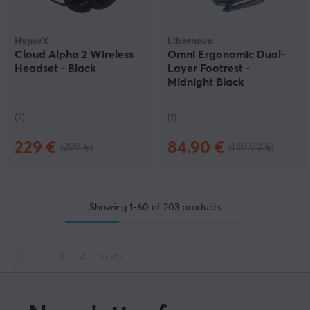
HyperX
Libernovo
Cloud Alpha 2 Wireless
Omni Ergonomic Dual-
Headset - Black
Layer Footrest -
Midnight Black
(2)
(1)
229 €
84.90 €
(299 €)
(149.90 €)
Showing
1-60
of
203
products
1
2
3
4
Next
»