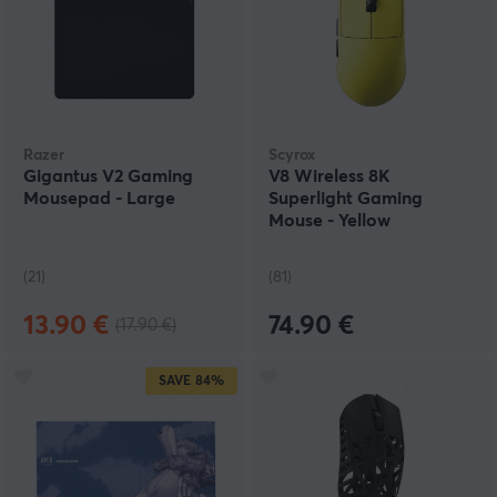
Razer
Scyrox
Gigantus V2 Gaming
V8 Wireless 8K
Mousepad - Large
Superlight Gaming
Mouse - Yellow
(21)
(81)
13.90 €
74.90 €
(17.90 €)
SAVE
84%