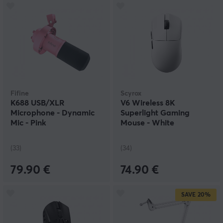
Fifine
Scyrox
K688 USB/XLR
V6 Wireless 8K
Microphone - Dynamic
Superlight Gaming
Mic - Pink
Mouse - White
(33)
(34)
79.90 €
74.90 €
SAVE
20%