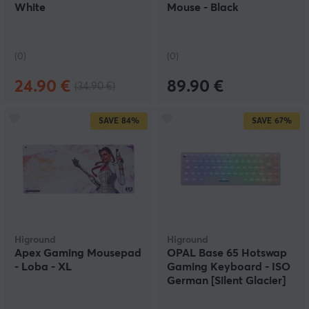
White
Mouse - Black
(0)
(0)
24.90 €
89.90 €
(34.90 €)
SAVE
84%
SAVE
67%
Higround
Higround
Apex Gaming Mousepad
OPAL Base 65 Hotswap
- Loba - XL
Gaming Keyboard - ISO
German [Silent Glacier]