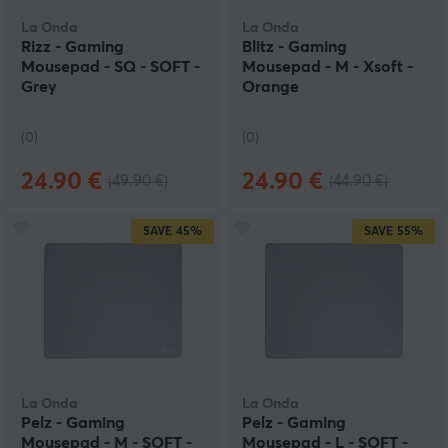
La Onda
La Onda
Rizz - Gaming
Blitz - Gaming
Mousepad - SQ - SOFT -
Mousepad - M - Xsoft -
Grey
Orange
(0)
(0)
24.90 €
24.90 €
(49.90 €)
(44.90 €)
SAVE
45%
SAVE
55%
La Onda
La Onda
Pelz - Gaming
Pelz - Gaming
Mousepad - M - SOFT -
Mousepad - L - SOFT -