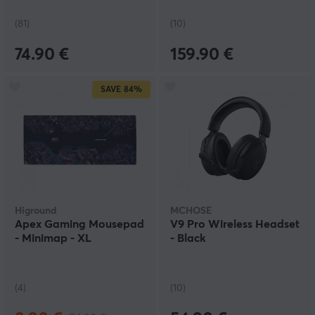
(81)
(10)
74.90 €
159.90 €
SAVE
84%
Higround
MCHOSE
Apex Gaming Mousepad
V9 Pro Wireless Headset
- Minimap - XL
- Black
(4)
(10)