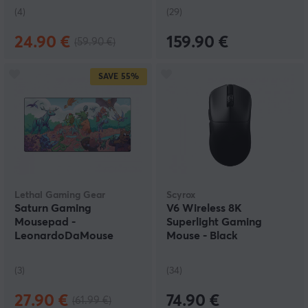
(4)
(29)
24.90 €
159.90 €
(59.90 €)
SAVE
55%
Lethal Gaming Gear
Scyrox
Saturn Gaming
V6 Wireless 8K
Mousepad -
Superlight Gaming
LeonardoDaMouse
Mouse - Black
Battle - XXL - Limited
Edition
(3)
(34)
27.90 €
74.90 €
(61.99 €)