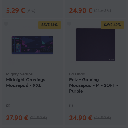
5.29 €
24.90 €
(9 €)
(44.90 €)
SAVE
18%
SAVE
45%
Mighty Setups
La Onda
Midnight Cravings
Pelz - Gaming
Mousepad - XXL
Mousepad - M - SOFT -
Purple
(3)
(1)
27.90 €
24.90 €
(33.90 €)
(44.90 €)