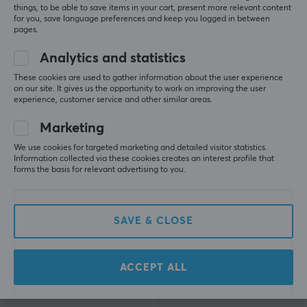
things, to be able to save items in your cart, present more relevant content
for you, save language preferences and keep you logged in between
pages.
Analytics and statistics
Vocal Gear
La Onda
These cookies are used to gather information about the user experience
Mousepad DEEPWOOD
Blitz - Gaming
on our site. It gives us the opportunity to work on improving the user
- XL - Green
Mousepad - SQ - Xsoft -
experience, customer service and other similar areas.
Orange
Marketing
(1)
(0)
We use cookies for targeted marketing and detailed visitor statistics.
Information collected via these cookies creates an interest profile that
34.90 €
24.90 €
forms the basis for relevant advertising to you.
(49.90 €)
SAVE
50%
SAVE
45%
SAVE & CLOSE
ACCEPT ALL