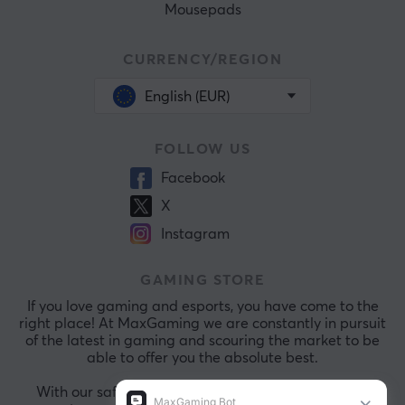
Mousepads
CURRENCY/REGION
English (EUR)
FOLLOW US
Facebook
X
Instagram
GAMING STORE
If you love gaming and esports, you have come to the
right place! At MaxGaming we are constantly in pursuit
of the latest in gaming and scouring the market to be
able to offer you the absolute best.
With our safe payments and exceptional customer