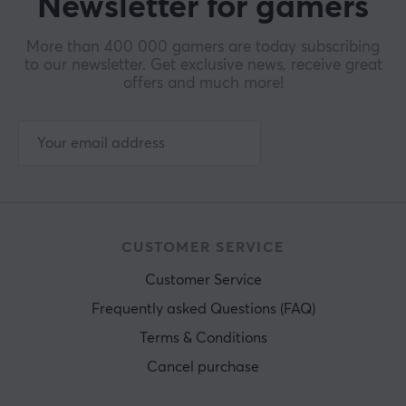
Newsletter for gamers
More than 400 000 gamers are today subscribing
to our newsletter. Get exclusive news, receive great
offers and much more!
CUSTOMER SERVICE
Customer Service
Frequently asked Questions (FAQ)
Terms & Conditions
Cancel purchase