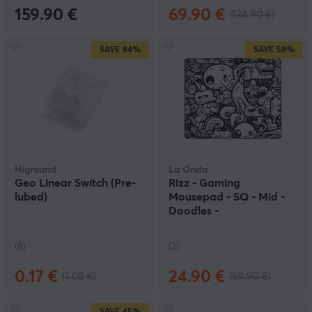
159.90 €
69.90 €
(134.90 €)
SAVE
84%
SAVE
58%
Higround
La Onda
Geo Linear Switch (Pre-
Rizz - Gaming
lubed)
Mousepad - SQ - Mid -
Doodles -
NachoCustomz Edition
(8)
(2)
0.17 €
24.90 €
(1.08 €)
(59.90 €)
SAVE
45%