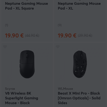
Neptune Gaming Mouse
Neptune Gaming Mouse
Pad - XL Square
Pad - XL
(1)
(9)
19.90 €
19.90 €
(44.90 €)
(39.90 €)
Scyrox
WLMouse
V8 Wireless 8K
Beast X Mini Pro - Black
Superlight Gaming
[Omron Opticals] - Solid
Mouse - Black
Sides