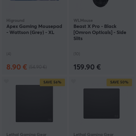
Higround
WLMouse
Apex Gaming Mousepad
Beast X Pro - Black
- Wattson (Grey) - XL
[Omron Opticals] - Side
Slits
(4)
(10)
8.90 €
159.90 €
(54.90 €)
SAVE
56%
SAVE
50%
Lethal Gaming Gear
Lethal Gaming Gear