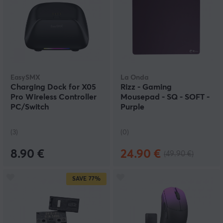
EasySMX
La Onda
Charging Dock for X05
Rizz - Gaming
Pro Wireless Controller
Mousepad - SQ - SOFT -
PC/Switch
Purple
(3)
(0)
8.90 €
24.90 €
(49.90 €)
SAVE
77%