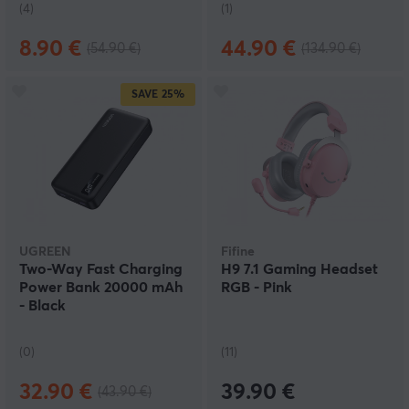
(4)
(1)
8.90 €
44.90 €
(54.90 €)
(134.90 €)
SAVE
25%
UGREEN
Fifine
Two-Way Fast Charging
H9 7.1 Gaming Headset
Power Bank 20000 mAh
RGB - Pink
- Black
(0)
(11)
32.90 €
39.90 €
(43.90 €)