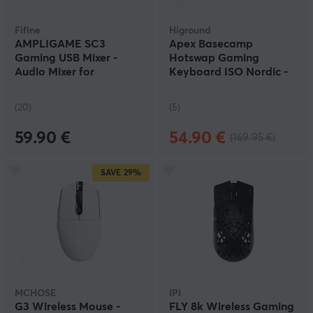
Fifine
Higround
AMPLIGAME SC3
Apex Basecamp
Gaming USB Mixer -
Hotswap Gaming
Audio Mixer for
Keyboard ISO Nordic -
Streaming & Podcast -
Wraith
White
(20)
(5)
59.90 €
54.90 €
(169.95 €)
SAVE
29%
MCHOSE
IPI
G3 Wireless Mouse -
FLY 8k Wireless Gaming