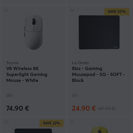
SAVE
50%
Scyrox
La Onda
V8 Wireless 8K
Rizz - Gaming
Superlight Gaming
Mousepad - SQ - SOFT -
Mouse - White
Black
(81)
(0)
74.90 €
24.90 €
(49.90 €)
SAVE
22%