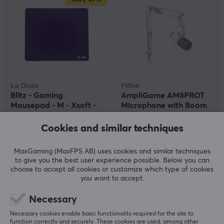
La Onda
Fifine
Blitz - Gaming
AmpliGame AM8PROT
Mousepad - M - Xsoft -
Microphone with Boom
Purple
Arm - White
Cookies and similar techniques
(0)
(0)
MaxGaming (MaxFPS AB) uses cookies and similar techniques
24.90 €
119.90 €
to give you the best user experience possible. Below you can
(44.90 €)
choose to accept all cookies or customize which type of cookies
you want to accept.
SAVE
50%
Necessary
Necessary cookies enable basic functionality required for the site to
function correctly and securely. These cookies are used, among other