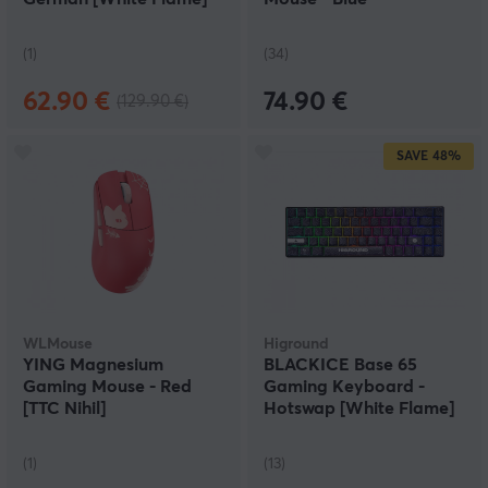
(1)
(34)
62.90 €
74.90 €
(129.90 €)
SAVE
48%
WLMouse
Higround
YING Magnesium
BLACKICE Base 65
Gaming Mouse - Red
Gaming Keyboard -
[TTC Nihil]
Hotswap [White Flame]
(1)
(13)