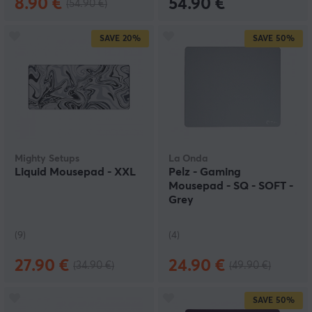
8.90 €
54.90 €
(54.90 €)
SAVE
20%
SAVE
50%
Mighty Setups
La Onda
Liquid Mousepad - XXL
Pelz - Gaming
Mousepad - SQ - SOFT -
Grey
(9)
(4)
27.90 €
24.90 €
(34.90 €)
(49.90 €)
SAVE
50%