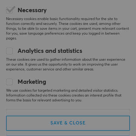
5
0%
0.0
Necessary
4
0%
3
0%
Necessary cookies enable basic functionality required for the site to
2
0%
function correctly and securely. These cookies are used, among other
Based on 0 reviews
1
0%
things, to be able to save items in your cart, present more relevant content
for you, save language preferences and keep you logged in between
pages.
WRITE A REVIEW
Analytics and statistics
These cookies are used to gather information about the user experience
on our site. It gives us the opportunity to work on improving the user
experience, customer service and other similar areas.
More from our Community
Marketing
We use cookies for targeted marketing and detailed visitor statistics.
Information collected via these cookies creates an interest profile that
forms the basis for relevant advertising to you.
SAVE & CLOSE