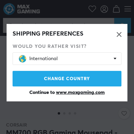
PC Peripherals
Mousepad
SHIPPING PREFERENCES
WOULD YOU RATHER VISIT?
International
CHANGE COUNTRY
Continue to
www.maxgaming.com
CORSAIR
MM700 RGB Gaming Mousepad -