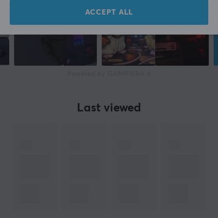
ACCEPT ALL
Powered by GAMIFIERA.®
Last viewed