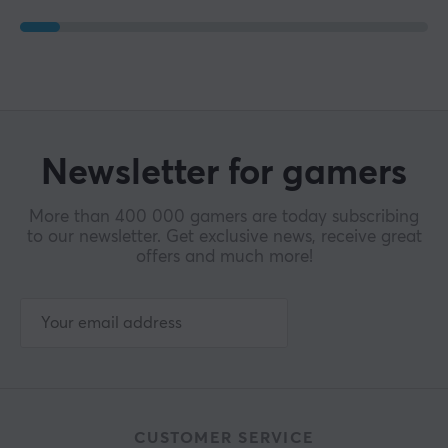
Newsletter for gamers
More than 400 000 gamers are today subscribing
to our newsletter. Get exclusive news, receive great
offers and much more!
CUSTOMER SERVICE