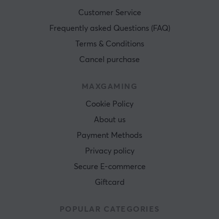
Customer Service
Frequently asked Questions (FAQ)
Terms & Conditions
Cancel purchase
MAXGAMING
Cookie Policy
About us
Payment Methods
Privacy policy
Secure E-commerce
Giftcard
POPULAR CATEGORIES