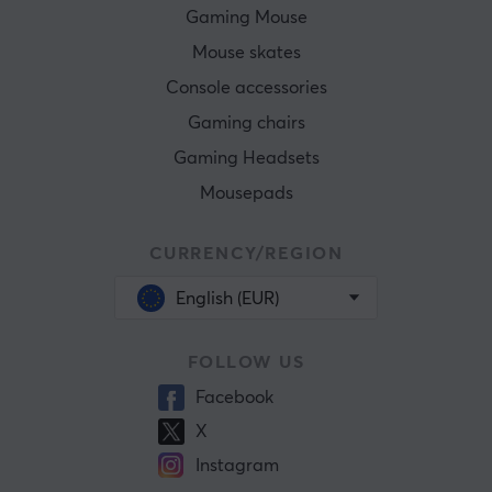
Gaming Mouse
Mouse skates
Console accessories
Gaming chairs
Gaming Headsets
Mousepads
CURRENCY/REGION
English (EUR)
FOLLOW US
Facebook
X
Instagram