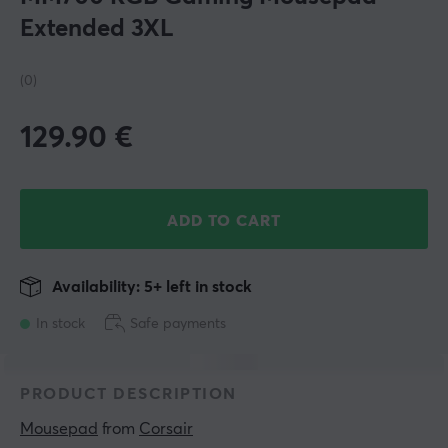
Extended 3XL
(0)
129.90
€
ADD TO CART
Availability: 5+ left in stock
In stock
Safe payments
PRODUCT DESCRIPTION
Mousepad
 from 
Corsair