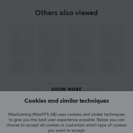
innovative streaming products, thus further broadening
their range.
Others also viewed
SPECIFICATIONS
PROPERTIES
Material
Fabric
Colour
Black
SHOW MORE
SIZE & WEIGHT
Cookies and similar techniques
Width
1220 mm
REVIEWS (0)
QUESTIONS & ANSWERS (0)
COMMUNI
MaxGaming (MaxFPS AB) uses cookies and similar techniques
Depth
to give you the best user experience possible. Below you can
choose to accept all cookies or customize which type of cookies
610 mm
you want to accept.