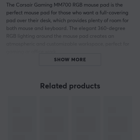
The Corsair Gaming MM700 RGB mouse pad is the
perfect mouse pad for those who want a full-covering
pad over their desk, which provides plenty of room for
both mouse and keyboard. The elegant 360-degree
RGB lighting around the mouse pad creates an
atmospheric and customizable workspace, perfect for
gaming or office work.
SHOW MORE
With its generous dimensions of 1220x610mm, it ensures
that you never have to worry about the mouse sliding
off the edge. In addition, it offers a smooth and stable
Related products
surface for precise movements, which improves your
gaming experience and increases productivity.
ARTICLE NUMBER:
Our article number: 33154
Manuf. article number: CH-9417080-WW