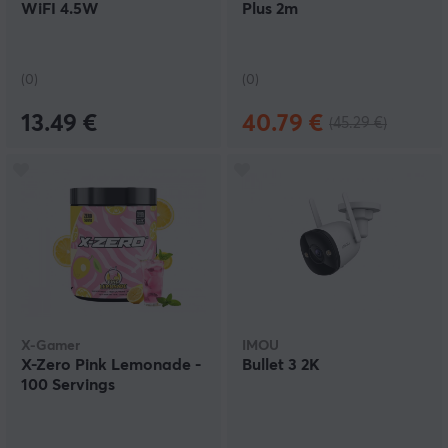
WiFI 4.5W
Plus 2m
(0)
(0)
13.49 €
40.79 €
(45.29 €)
X-Gamer
IMOU
X-Zero Pink Lemonade -
Bullet 3 2K
100 Servings