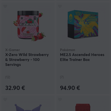
X-Gamer
Pokémon
X-Zero Wild Strawberry
ME2.5 Ascended Heroes
& Strawberry - 100
Elite Trainer Box
Servings
(12)
(7)
32.90 €
94.90 €