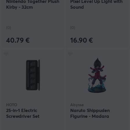
Nintendo Together Plush
Pixel Level Up Light with
Kirby - 32cm
Sound
(0)
(0)
40.79 €
16.90 €
HOTO
Abysse
25-in-1 Electric
Naruto Shippuden
Screwdriver Set
Figurine - Madara