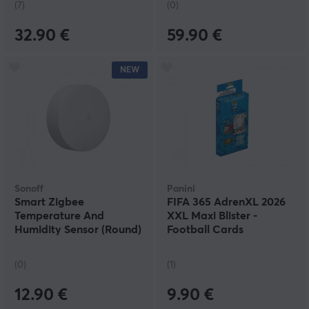
(7)
(0)
32.90 €
59.90 €
NEW
Sonoff
Panini
Smart Zigbee
FIFA 365 AdrenXL 2026
Temperature And
XXL Maxi Blister -
Humidity Sensor (Round)
Football Cards
(0)
(1)
12.90 €
9.90 €