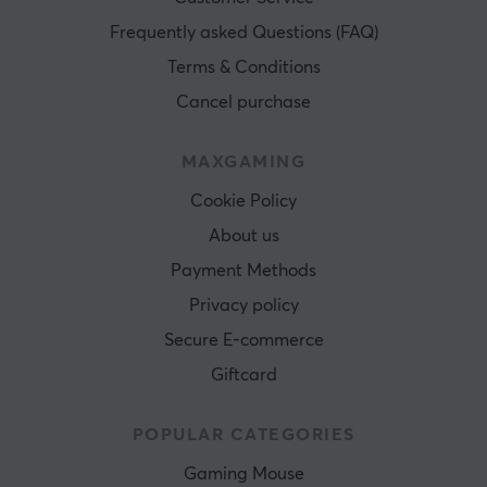
Frequently asked Questions (FAQ)
Terms & Conditions
Cancel purchase
MAXGAMING
Cookie Policy
About us
Payment Methods
Privacy policy
Secure E-commerce
Giftcard
POPULAR CATEGORIES
Gaming Mouse