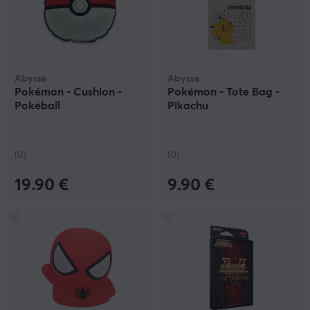
Abysse
Abysse
Pokémon - Cushion -
Pokémon - Tote Bag -
Pokéball
Pikachu
(0)
(0)
19.90 €
9.90 €