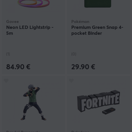
Govee
Pokémon
Neon LED Lightstrip -
Premium Green Snap 4-
5m
pocket Binder
(1)
(0)
84.90 €
29.90 €