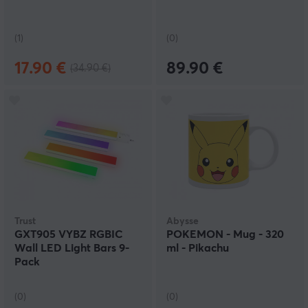
(1)
(0)
17.90 €
89.90 €
(34.90 €)
Trust
Abysse
GXT905 VYBZ RGBIC
POKEMON - Mug - 320
Wall LED Light Bars 9-
ml - Pikachu
Pack
(0)
(0)