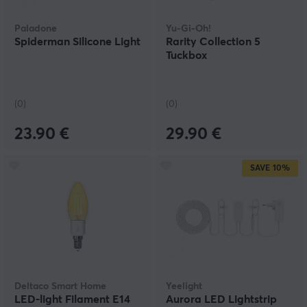
Paladone
Yu-Gi-Oh!
Spiderman Silicone Light
Rarity Collection 5
Tuckbox
(0)
(0)
23.90 €
29.90 €
SAVE
10%
Deltaco Smart Home
Yeelight
LED-light Filament E14
Aurora LED Lightstrip