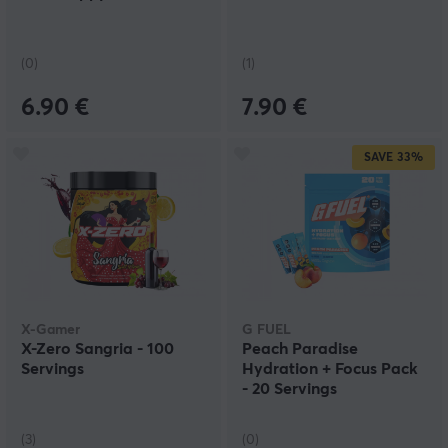
(0)
(1)
6.90 €
7.90 €
SAVE
33%
X-Gamer
G FUEL
X-Zero Sangria - 100
Peach Paradise
Servings
Hydration + Focus Pack
- 20 Servings
(3)
(0)