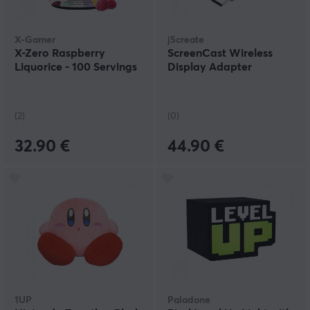
X-Gamer
j5create
X-Zero Raspberry
ScreenCast Wireless
Liquorice - 100 Servings
Display Adapter
(2)
(0)
32.90 €
44.90 €
1UP
Paladone