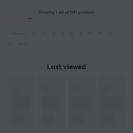
Showing
1-60
of
1191
products
«
Previous
1
..
4
5
6
7
8
9
10
11
..
20
Next
»
Last viewed