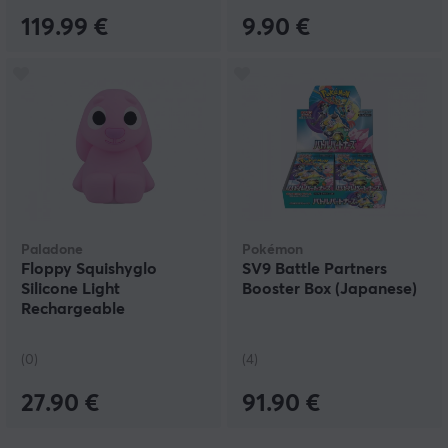
119.99 €
9.90 €
Paladone
Pokémon
Floppy Squishyglo
SV9 Battle Partners
Silicone Light
Booster Box (Japanese)
Rechargeable
(0)
(4)
27.90 €
91.90 €