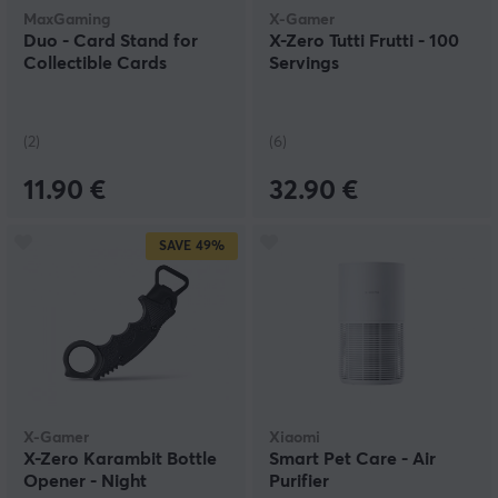
MaxGaming
X-Gamer
Duo - Card Stand for
X-Zero Tutti Frutti - 100
Collectible Cards
Servings
(2)
(6)
11.90 €
32.90 €
SAVE
49%
X-Gamer
Xiaomi
X-Zero Karambit Bottle
Smart Pet Care - Air
Opener - Night
Purifier