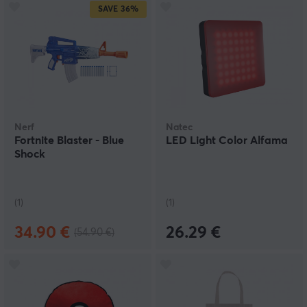
SAVE
36%
Nerf
Natec
Fortnite Blaster - Blue
LED Light Color Alfama
Shock
(1)
(1)
34.90 €
26.29 €
(54.90 €)