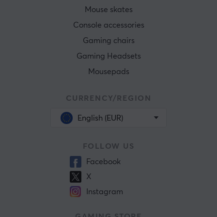
Mouse skates
Console accessories
Gaming chairs
Gaming Headsets
Mousepads
CURRENCY/REGION
English (EUR)
FOLLOW US
Facebook
X
Instagram
GAMING STORE