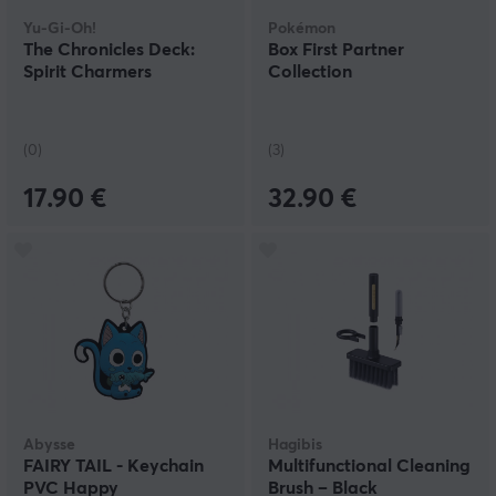
Yu-Gi-Oh!
Pokémon
The Chronicles Deck:
Box First Partner
Spirit Charmers
Collection
(0)
(3)
17.90 €
32.90 €
Abysse
Hagibis
FAIRY TAIL - Keychain
Multifunctional Cleaning
PVC Happy
Brush – Black