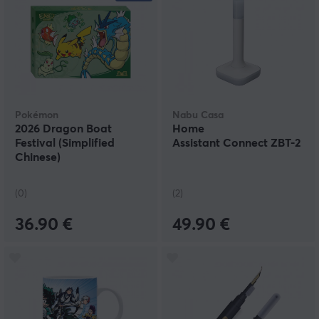
Pokémon
Nabu Casa
2026 Dragon Boat
Home
Festival (Simplified
Assistant Connect ZBT-2
Chinese)
(0)
(2)
36.90 €
49.90 €