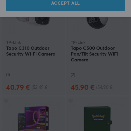
ACCEPT ALL
TP-Link
TP-Link
Tapo C310 Outdoor
Tapo C500 Outdoor
Security Wi-Fi Camera
Pan/Tilt Security WiFi
Camera
(1)
(2)
40.79 €
45.90 €
(53.49 €)
(54.90 €)