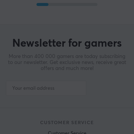
Newsletter for gamers
More than 400 000 gamers are today subscribing
to our newsletter. Get exclusive news, receive great
offers and much more!
CUSTOMER SERVICE
Customer Service