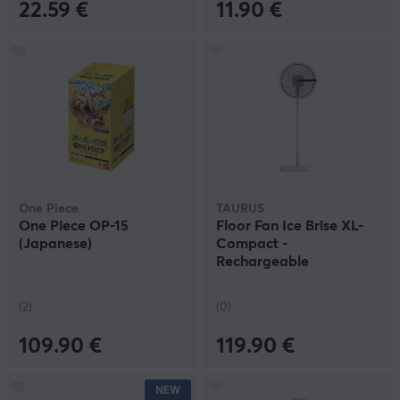
22.59 €
11.90 €
One Piece
TAURUS
One Piece OP-15
Floor Fan Ice Brise XL-
(Japanese)
Compact -
Rechargeable
(2)
(0)
109.90 €
119.90 €
NEW