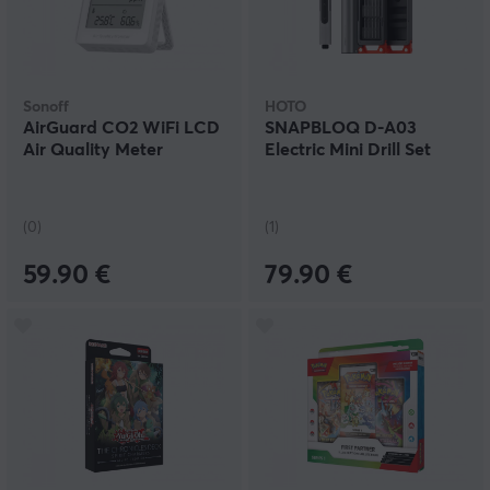
Sonoff
HOTO
AirGuard CO2 WiFi LCD
SNAPBLOQ D-A03
Air Quality Meter
Electric Mini Drill Set
(0)
(1)
59.90 €
79.90 €