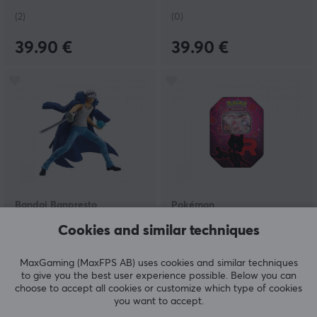
(2)
(0)
39.90 €
39.90 €
Bandai Banpresto
Pokémon
One Piece - Grandista -
Scarlet & Violet 10:
Cookies and similar techniques
Trafalgar Law-Special
Destined Rivals - Team
Edition
Rocket ex Tin
MaxGaming (MaxFPS AB) uses cookies and similar techniques
to give you the best user experience possible. Below you can
(0)
(1)
choose to accept all cookies or customize which type of cookies
you want to accept.
84.90 €
36.99 €