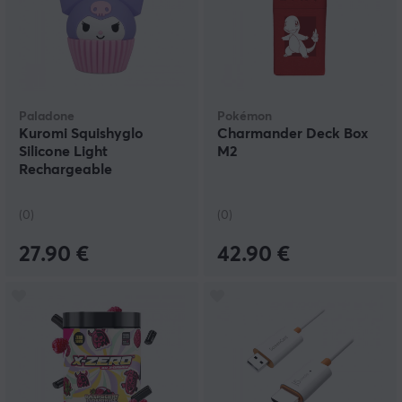
Paladone
Pokémon
Kuromi Squishyglo
Charmander Deck Box
Silicone Light
M2
Rechargeable
(0)
(0)
27.90 €
42.90 €