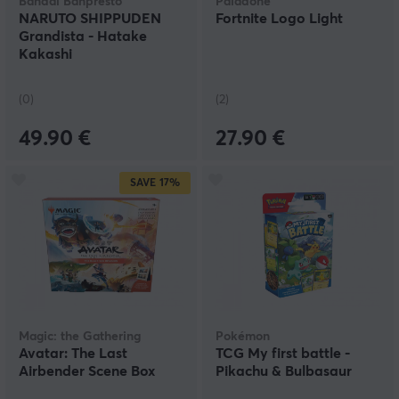
Bandai Banpresto
Paladone
NARUTO SHIPPUDEN
Fortnite Logo Light
Grandista - Hatake
Kakashi
(0)
(2)
49.90 €
27.90 €
SAVE
17%
Magic: the Gathering
Pokémon
Avatar: The Last
TCG My first battle -
Airbender Scene Box
Pikachu & Bulbasaur