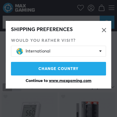
Home & Leisure
Home & Leisure
SHIPPING PREFERENCES
Drinks & Energy
Trading Card Game
Collectible figures
Gadgets
Climate & ventilation
WOULD YOU RATHER VISIT?
Smart Home
Cleaning
Lifestyle
Clothing
International
Batteries
CHANGE COUNTRY
Show filter
Continue to
www.maxgaming.com
1191
products
Most popular