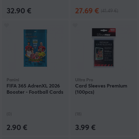
32.90 €
27.69 €
(41.49 €)
Panini
Ultra Pro
FIFA 365 AdrenXL 2026
Card Sleeves Premium
Booster - Football Cards
(100pcs)
(0)
(18)
2.90 €
3.99 €