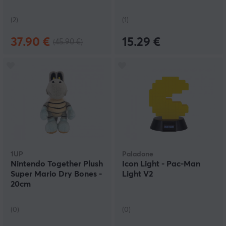
(2)
(1)
37.90 €
15.29 €
(45.90 €)
1UP
Paladone
Nintendo Together Plush
Icon Light - Pac-Man
Super Mario Dry Bones -
Light V2
20cm
(0)
(0)