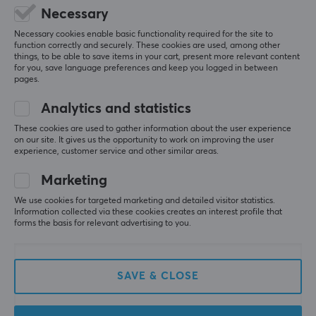
Necessary
Necessary cookies enable basic functionality required for the site to
function correctly and securely. These cookies are used, among other
things, to be able to save items in your cart, present more relevant content
for you, save language preferences and keep you logged in between
pages.
Analytics and statistics
These cookies are used to gather information about the user experience
on our site. It gives us the opportunity to work on improving the user
experience, customer service and other similar areas.
MaxGaming
Paladone
TCG Card Stand - Black
Hello Kitty Silicone Light
Marketing
Rechar Battery
We use cookies for targeted marketing and detailed visitor statistics.
Information collected via these cookies creates an interest profile that
forms the basis for relevant advertising to you.
(1)
(1)
1.73 €
25.90 €
SAVE & CLOSE
SAVE
24%
SAVE
16%