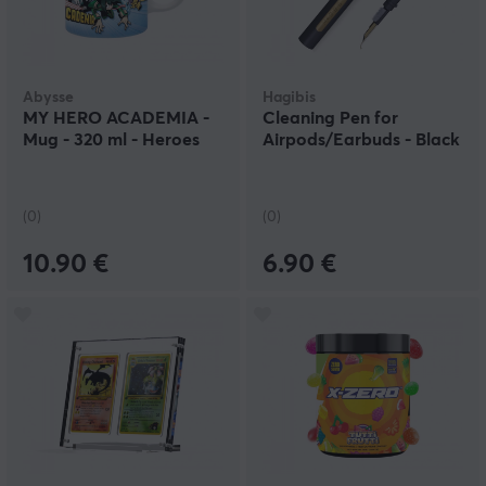
Abysse
Hagibis
MY HERO ACADEMIA -
Cleaning Pen for
Mug - 320 ml - Heroes
Airpods/Earbuds - Black
(0)
(0)
10.90 €
6.90 €