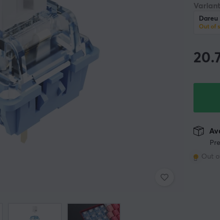
Variant
Dareu 
Out of 
20.
Ava
Pre
Out o