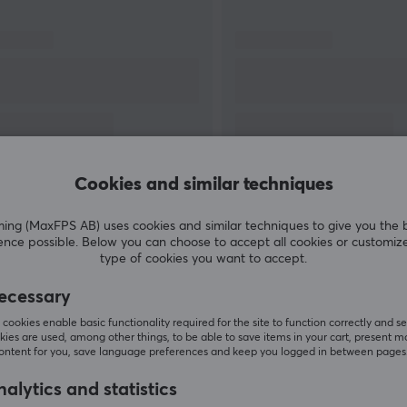
a hard time beating. With Dareu you can be
sure that you get the latest innovations in
gaming products, but with a smaller price tag
attached.
Cookies and similar techniques
SHOW MORE
g (MaxFPS AB) uses cookies and similar techniques to give you the 
ence possible. Below you can choose to accept all cookies or customiz
type of cookies you want to accept.
ecessary
Customers also bought
cookies enable basic functionality required for the site to function correctly and se
ies are used, among other things, to be able to save items in your cart, present m
content for you, save language preferences and keep you logged in between pages
alytics and statistics