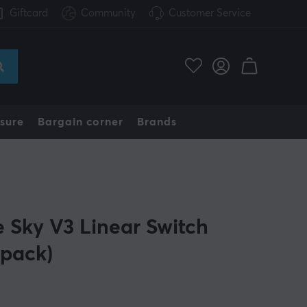
Giftcard
Community
Customer Service
sure
Bargain corner
Brands
e Sky V3 Linear Switch
-pack)