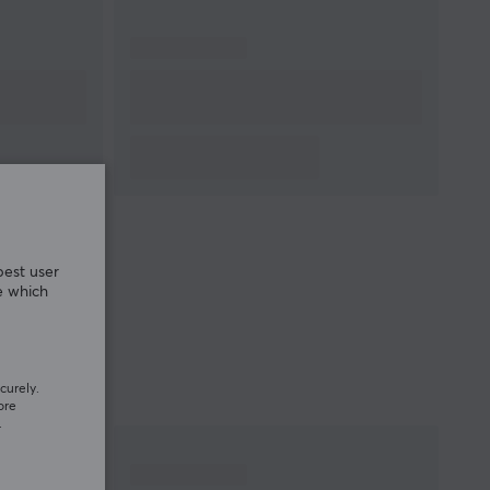
best user
e which
curely.
ore
.