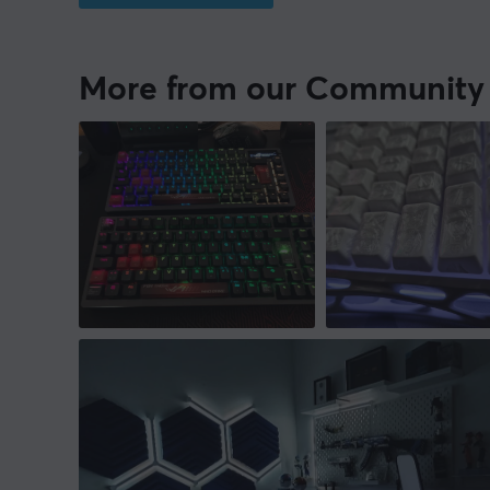
More from our Community