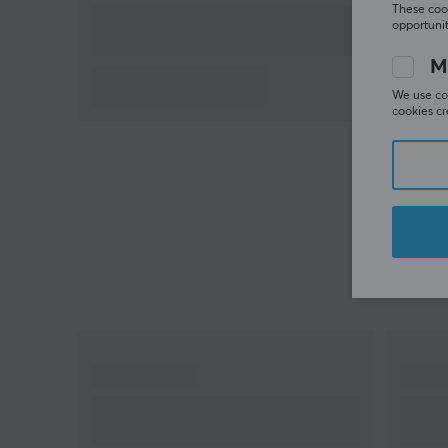
These cook
opportunit
M
We use coo
cookies cr