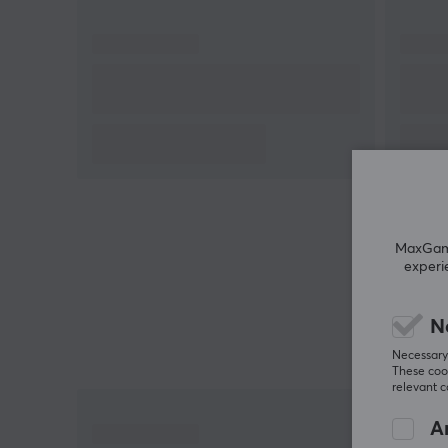
MaxGamin
experi
N
Necessary 
These cook
relevant 
An