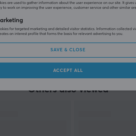
ies are used to gather information about the user experience on our site. It gives 
y to work on improving the user experience, customer service and other similar ar
arketing
kies for targeted marketing and detailed visitor statistics. Information collected v
eates an interest profile that forms the basis for relevant advertising to you.
SAVE & CLOSE
SHOW MORE
ACCEPT ALL
Others also viewed