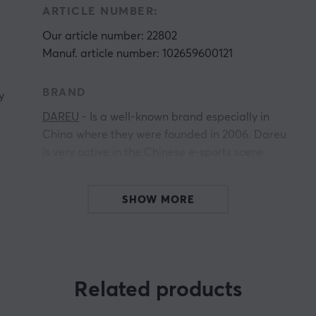
ARTICLE NUMBER:
Our article number: 22802
Manuf. article number: 102659600121
BRAND
y
DAREU
- Is a well-known brand especially in
China where they were founded in 2006. Dareu
is very active in the Chinese e-sports scene
partly through its awesome products but also
for its commitment to the e-sports scene. Dareu
SHOW MORE
sponsors several organizations, including The
DOTA team VG.
Dareu has a wide range of gaming products,
everything from Keyboards to Headset stands.
Related products
Dareu combines quality, innovation, and style at
a very favorable price that its competitors have