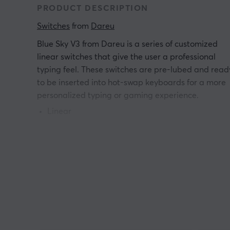
PRODUCT DESCRIPTION
Switches
 from 
Dareu
Blue Sky V3 from Dareu is a series of customized
linear switches that give the user a professional
typing feel. These switches are pre-lubed and read
to be inserted into hot-swap keyboards for a more
personalized typing or gaming experience.
Linear
3 pins
Operating Force: 40
±
3gf
Total Travel: 4.0
±
0.4mm
Pre-Travel: 2.0
±
0.4mm
Durability: 80M clicks
Factory Pre-Lubed