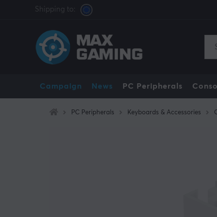
Shipping to:
Campaign
News
PC Peripherals
Conso
PC Peripherals
Keyboards & Accessories