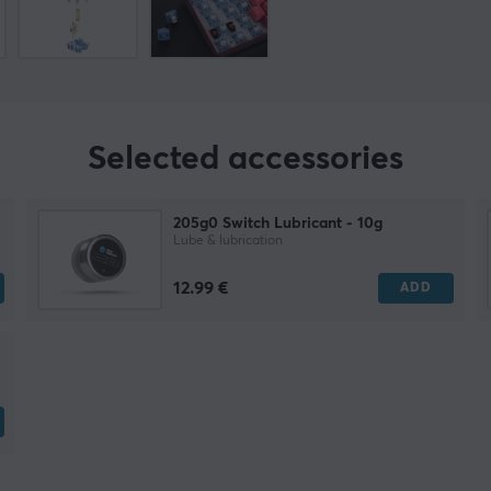
Selected accessories
205g0 Switch Lubricant - 10g
Lube & lubrication
12.99 €
ADD