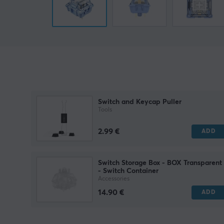
Switch and Keycap Puller
Tools
2.99 €
ADD
Switch Storage Box - BOX Transparent
- Switch Container
Accessories
14.90 €
ADD