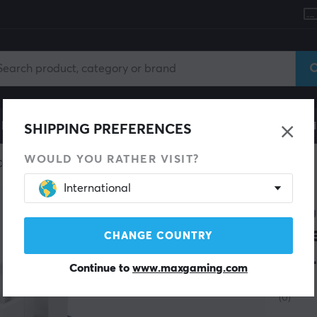
le
Gaming Chair
Mobile Accessories
Home & Lei
SHIPPING PREFERENCES
WOULD YOU RATHER VISIT?
Custom keyboard
Switches
International
DAREU
Blu
CHANGE COUNTRY
(45
Continue to
www.maxgaming.com
(0)