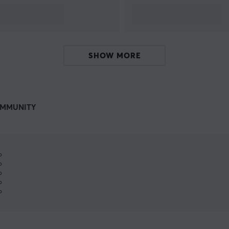
SHOW MORE
MMUNITY
%
%
%
%
%