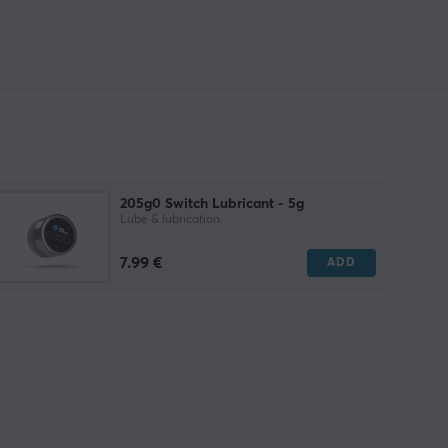
205g0 Switch Lubricant - 5g
Lube & lubrication
7.99 €
ADD