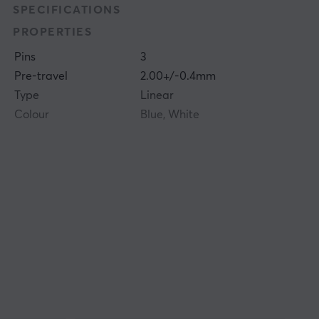
SPECIFICATIONS
PROPERTIES
Pins
3
Pre-travel
2.00+/-0.4mm
Type
Linear
Colour
Blue, White