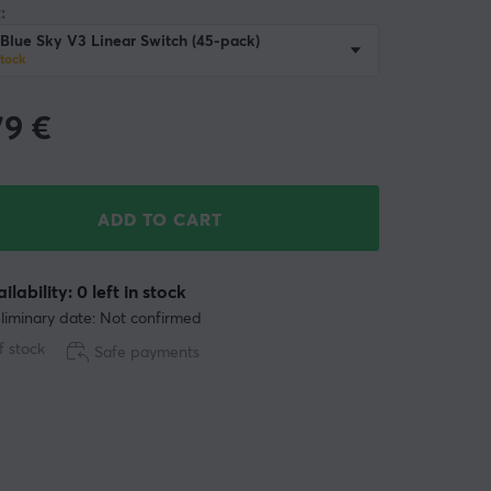
:
Blue Sky V3 Linear Switch (45-pack)
stock
79
€
ADD TO CART
ilability: 0 left in stock
liminary date: Not confirmed
f stock
Safe payments