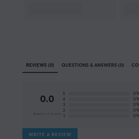
REVIEWS (0)
QUESTIONS & ANSWERS (0)
CO
5
0
0.0
4
0
3
0
2
0
Based on 0 reviews
1
0
WRITE A REVIEW