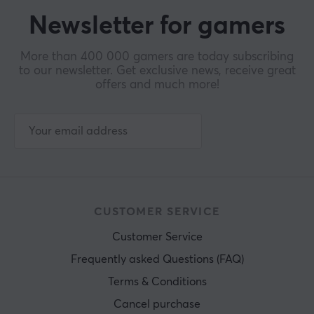
Newsletter for gamers
More than 400 000 gamers are today subscribing
to our newsletter. Get exclusive news, receive great
offers and much more!
CUSTOMER SERVICE
Customer Service
Frequently asked Questions (FAQ)
Terms & Conditions
Cancel purchase