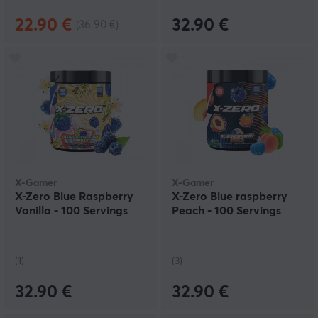
22.90 €
32.90 €
(36.90 €)
X-Gamer
X-Gamer
X-Zero Blue Raspberry
X-Zero Blue raspberry
Vanilla - 100 Servings
Peach - 100 Servings
(1)
(3)
32.90 €
32.90 €