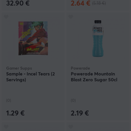
32.90 €
2.64 €
(5.18 €)
Gamer Supps
Powerade
Sample - Incel Tears (2
Powerade Mountain
Servings)
Blast Zero Sugar 50cl
(0)
(0)
1.29 €
2.19 €