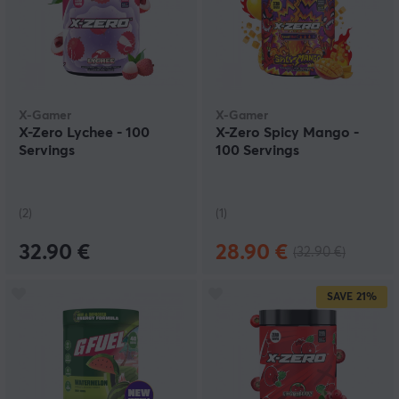
X-Gamer
X-Gamer
X-Zero Lychee - 100
X-Zero Spicy Mango -
Servings
100 Servings
(2)
(1)
32.90 €
28.90 €
(32.90 €)
SAVE
21%