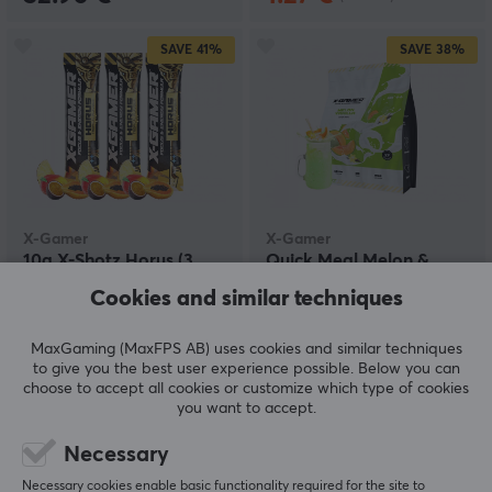
SAVE
41%
SAVE
38%
X-Gamer
X-Gamer
10g X-Shotz Horus (3
Quick Meal Melon &
pack)
Vanilla - (17 Servings /
Cookies and similar techniques
1190g)
MaxGaming (MaxFPS AB) uses cookies and similar techniques
(1)
(3)
to give you the best user experience possible. Below you can
choose to accept all cookies or customize which type of cookies
2.99 €
22.90 €
(5.09 €)
(36.90 €)
you want to accept.
Necessary
SAVE
28%
Necessary cookies enable basic functionality required for the site to