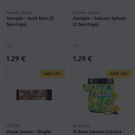
Gamer Supps
Gamer Supps
Sample - Acid Rain (2
Sample - Sakura Splash
Servings)
(2 Servings)
(0)
(0)
1.29 €
1.29 €
SAVE
52%
SAVE
13%
G FUEL
X-Gamer
Hype Sauce - Single
X-Zero Lemon Cactus -