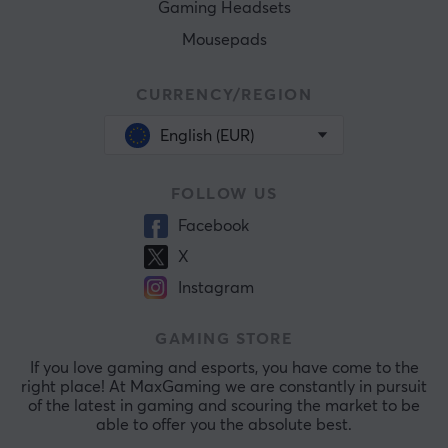
Gaming Headsets
Mousepads
CURRENCY/REGION
English (EUR)
FOLLOW US
Facebook
X
Instagram
GAMING STORE
If you love gaming and esports, you have come to the
right place! At MaxGaming we are constantly in pursuit
of the latest in gaming and scouring the market to be
able to offer you the absolute best.