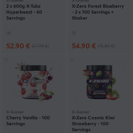
X-Gamer
X-Gamer
2 x 600g X-Tubz
X-Zero Forest Blueberry
Hyperbeast - 60
- 2 x 100 Servings +
Servings
Shaker
(4)
(1)
52.90 €
54.90 €
(67.98 €)
(75.80 €)
X-Gamer
X-Gamer
Cherry Vanilla - 100
X-Zero Cosmic Kiwi
Servings
Strawberry - 100
Servings