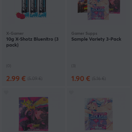
X-Gamer
Gamer Supps
10g X-Shotz Bluenitro (3
Sample Variety 3-Pack
pack)
(0)
(3)
2.99 €
1.90 €
(5.09 €)
(5.16 €)