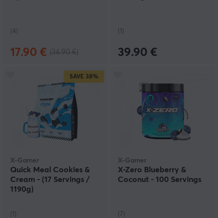
(4)
(1)
17.90 €
39.90 €
(34.90 €)
SAVE
38%
X-Gamer
X-Gamer
Quick Meal Cookies &
X-Zero Blueberry &
Cream - (17 Servings /
Coconut - 100 Servings
1190g)
(1)
(7)