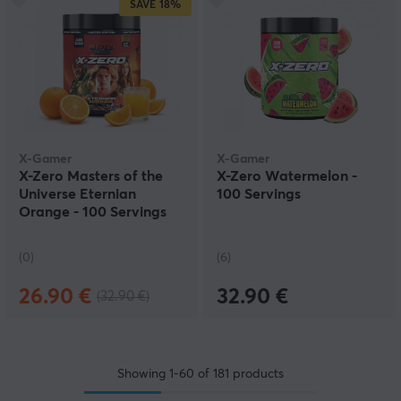
SAVE
18%
X-Gamer
X-Gamer
X-Zero Masters of the
X-Zero Watermelon -
Universe Eternian
100 Servings
Orange - 100 Servings
(0)
(6)
26.90 €
32.90 €
(32.90 €)
Showing
1-60
of
181
products