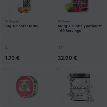
X-Gamer
X-Gamer
10g X-Shotz Horus
600g X-Tubz Hyperbeast
- 60 Servings
(2)
(53)
1.73 €
32.90 €