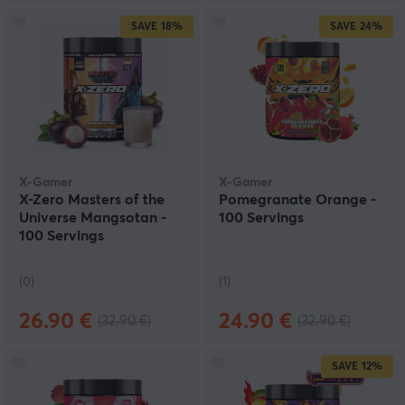
SAVE
18%
SAVE
24%
X-Gamer
X-Gamer
X-Zero Masters of the
Pomegranate Orange -
Universe Mangsotan -
100 Servings
100 Servings
(0)
(1)
26.90 €
24.90 €
(32.90 €)
(32.90 €)
SAVE
12%