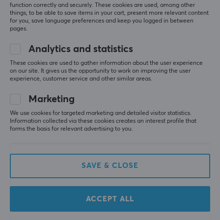
function correctly and securely. These cookies are used, among other
things, to be able to save items in your cart, present more relevant content
for you, save language preferences and keep you logged in between
pages.
Analytics and statistics
These cookies are used to gather information about the user experience
on our site. It gives us the opportunity to work on improving the user
G FUEL
X-Gamer
experience, customer service and other similar areas.
Sour Chug 2.0 - 40
X-Zero Cola Vanilla - 2 x
Servings
100 Servings + Shaker
Marketing
We use cookies for targeted marketing and detailed visitor statistics.
Information collected via these cookies creates an interest profile that
(0)
(0)
forms the basis for relevant advertising to you.
39.90 €
54.90 €
(75.80 €)
SAVE & CLOSE
SAVE
22%
ACCEPT ALL