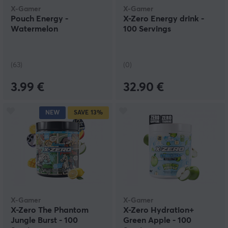
X-Gamer
X-Gamer
Pouch Energy -
X-Zero Energy drink -
Watermelon
100 Servings
(63)
(0)
3.99 €
32.90 €
NEW
SAVE
13%
X-Gamer
X-Gamer
X-Zero The Phantom
X-Zero Hydration+
Jungle Burst - 100
Green Apple - 100