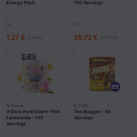
Energy Pack
100 Servings
(6)
(9)
1.27 €
28.72 €
(2.64 €)
(32.90 €)
X-Gamer
G FUEL
X-Zero Hydration+ Pink
Tea Bagger - 40
Lemonade - 100
Servings
Servings