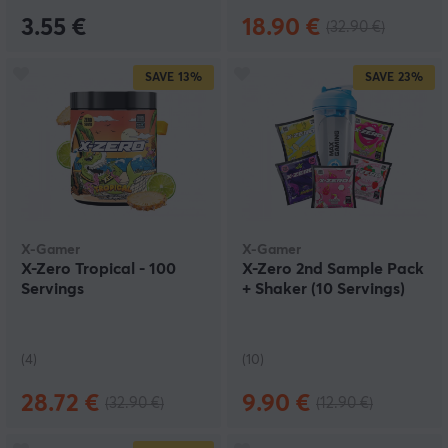
3.55 €
18.90 €
(32.90 €)
SAVE
13%
SAVE
23%
X-Gamer
X-Gamer
X-Zero Tropical - 100
X-Zero 2nd Sample Pack
Servings
+ Shaker (10 Servings)
(4)
(10)
28.72 €
9.90 €
(32.90 €)
(12.90 €)