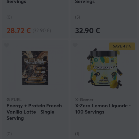
Servings
Servings
(0)
(5)
28.72 €
32.90 €
(32.90 €)
SAVE
43%
G FUEL
X-Gamer
Energy + Protein French
X-Zero Lemon Liquoric -
Vanilla Latte - Single
100 Servings
Serving
(0)
(1)