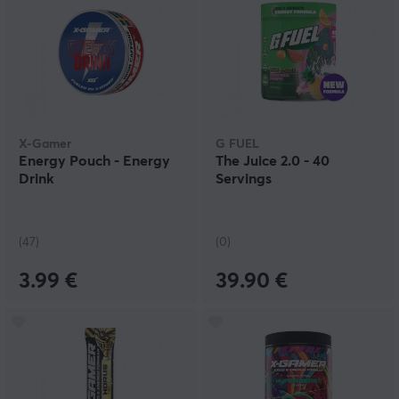
X-Gamer
G FUEL
Energy Pouch - Energy
The Juice 2.0 - 40
Drink
Servings
(47)
(0)
3.99 €
39.90 €