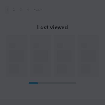
1
2
3
4
Next
»
Last viewed