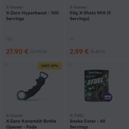
flavours.
X-Gamer
X-Gamer
X-Zero Hyperbeast - 100
50g X-Shotz MIX (5
Servings
Servings)
(32)
(1)
27.90 €
2.99 €
(32.90 €)
(8.48 €)
SAVE
49%
X-Gamer
G FUEL
X-Zero Karambit Bottle
Snake Eater - 40
Opener - Fade
Servings