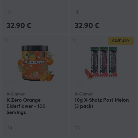
(0)
(4)
32.90 €
32.90 €
SAVE
49%
X-Gamer
X-Gamer
X-Zero Orange
10g X-Shotz Post Melon
Elderflower - 100
(3 pack)
Servings
(11)
(0)