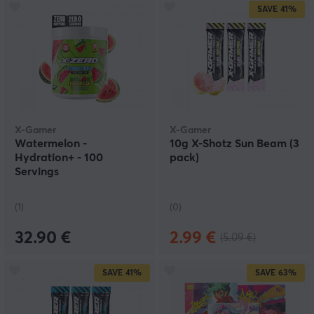
SAVE
41%
X-Gamer
X-Gamer
Watermelon -
10g X-Shotz Sun Beam (3
Hydration+ - 100
pack)
Servings
(1)
(0)
32.90 €
2.99 €
(5.09 €)
SAVE
41%
SAVE
63%