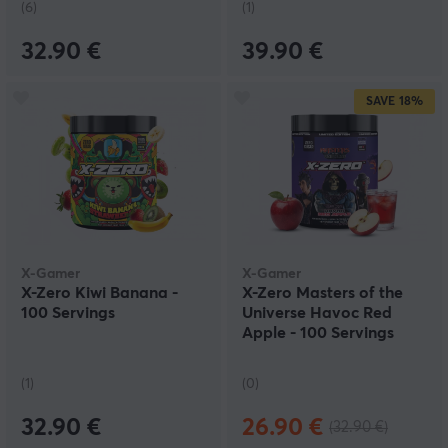
(6)
(1)
32.90 €
39.90 €
SAVE
18%
X-Gamer
X-Gamer
X-Zero Kiwi Banana -
X-Zero Masters of the
100 Servings
Universe Havoc Red
Apple - 100 Servings
(1)
(0)
32.90 €
26.90 €
(32.90 €)