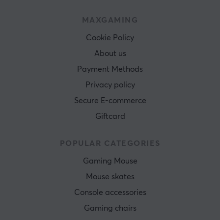
MAXGAMING
Cookie Policy
About us
Payment Methods
Privacy policy
Secure E-commerce
Giftcard
POPULAR CATEGORIES
Gaming Mouse
Mouse skates
Console accessories
Gaming chairs