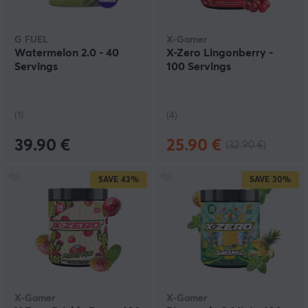
G FUEL
X-Gamer
Watermelon 2.0 - 40
X-Zero Lingonberry -
Servings
100 Servings
(1)
(4)
39.90 €
25.90 €
(32.90 €)
SAVE
43%
SAVE
30%
X-Gamer
X-Gamer