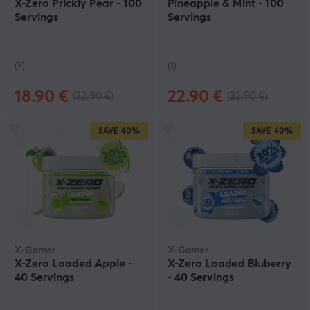
X-Zero Prickly Pear - 100
Pineapple & Mint - 100
Servings
Servings
(7)
(1)
18.90 €
22.90 €
(32.90 €)
(32.90 €)
SAVE
40%
SAVE
40%
X-Gamer
X-Gamer
X-Zero Loaded Apple -
X-Zero Loaded Bluberry
40 Servings
- 40 Servings