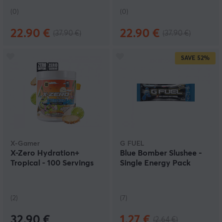
(0)
(0)
22.90 €
22.90 €
(37.90 €)
(37.90 €)
SAVE
52%
X-Gamer
G FUEL
X-Zero Hydration+
Blue Bomber Slushee -
Tropical - 100 Servings
Single Energy Pack
(2)
(7)
32.90 €
1.27 €
(2.64 €)